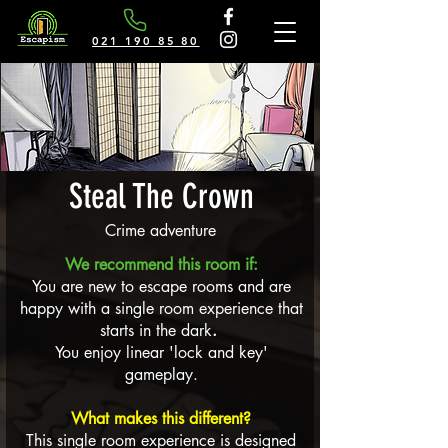
021 190 85 80
Steal The Crown
Crime adventure
We recommend this room if:
You are new to escape rooms and are
happy with a single room experience that
starts in the dark
.
You enjoy linear 'lock and key'
gameplay.
What makes this different?
This single room experience is designed