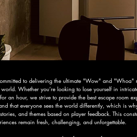
committed to delivering the ultimate "Wow" and "Whoa"
 world. Whether you’re looking to lose yourself in intricat
for an hour, we strive to provide the best escape room ex
and that everyone sees the world differently, which is w
 stories, and themes based on player feedback. This consta
riences remain fresh, challenging, and unforgettable.