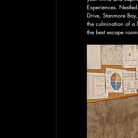
Experiences. Nestled
Drive, Stanmore Bay,
the culmination of a 
the best escape roo