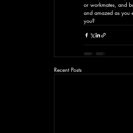
or workmates, and bo
and amazed as you e
you?
Recent Posts