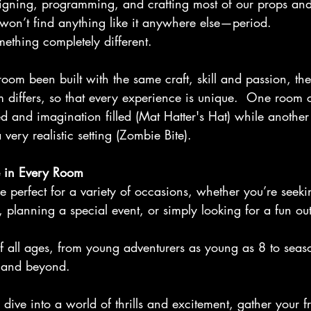
igning, programming, and crafting most of our props and
on’t find anything like it anywhere else—period.
ething completely different.
om been built with the same craft, skill and passion, th
 differs, so that every experience is unique.  One room 
ed and imagination filled (Mat Hatter's Hat) while anothe
very realistic setting (Zombie Bite).
 in Every Room
 perfect for a variety of occasions, whether you’re seeki
y, planning a special event, or simply looking for a fun ou
f all ages, from young adventurers as young as 8 to seas
 and beyond.
 dive into a world of thrills and excitement, gather your fr