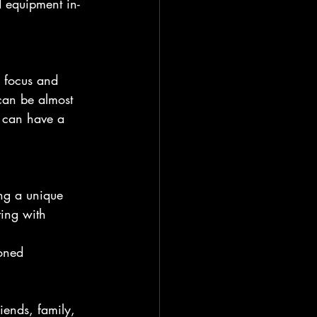
 equipment in-
e focus and 
can be almost 
r can have a 
ng a unique 
ting with 
oned 
iends, family, 