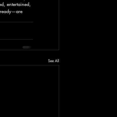
d, entertained, 
 ready—are 
See All