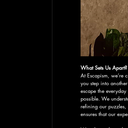
What Sets Us Apart?
At Escapism, we’re 
you step into another
escape the everyday 
possible. We underst
refining our puzzles,
ensures that our expe