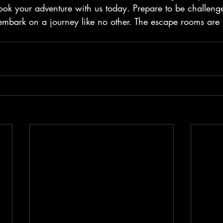
ok your adventure with us today. Prepare to be challenge
mbark on a journey like no other. The escape rooms are