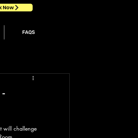
k Now
FAQS
 -
 will challenge 
 Room 