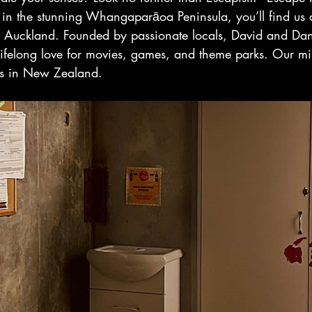
 in the stunning Whangaparāoa Peninsula, you’ll find us 
 Auckland. Founded by passionate locals, David and Dan
lifelong love for movies, games, and theme parks. Our mis
ms in New Zealand.