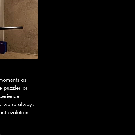
 moments as 
e puzzles or 
perience 
hy we’re always 
nt evolution 