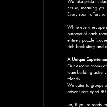
We take pride in des
house, meaning you w
Every room offers som
While every escape ro
purpose of each room
entirely puzzle focus
rich back story and a 
A Unique Experience
Our escape rooms are
team-building activit
friends.
We cater to groups o
adventurers aged 80
So, if you’re ready to