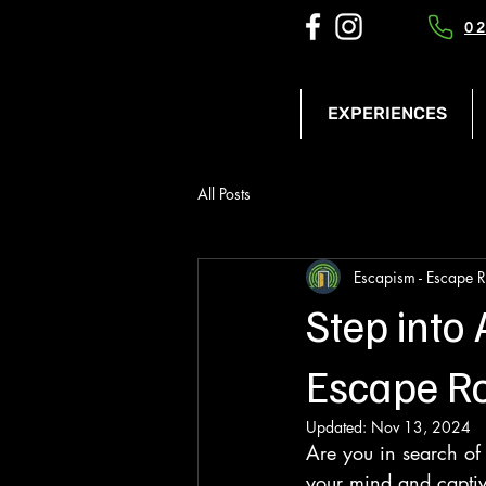
02
EXPERIENCES
All Posts
Escapism - Escape 
Step into
Escape R
Updated:
Nov 13, 2024
Are you in search of
your mind and captiv