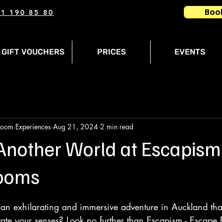
Boo
1 190 85 80
GIFT VOUCHERS
PRICES
EVENTS
Room Experiences
Aug 21, 2024
2 min read
 Another World at Escapism
ooms
 an exhilarating and immersive adventure in Auckland that
ate your senses? Look no further than Escapism - Escape