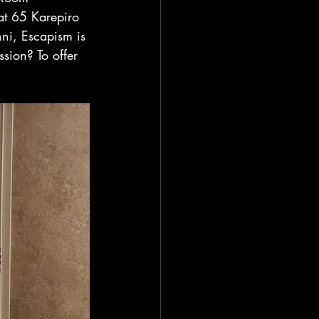
at 65 Karepiro 
ni, Escapism is 
sion? To offer 