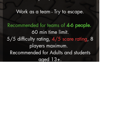
Work as a team - Try to escape.
Recommended for teams of
4-6 people.
60 min time limit.
5/5 difficulty rating,
4/5 scare rating
, 8
players maximum.
Recommended for Adults and students
aged 13+.
Prices per person: Adults $45 -
3 player
minimum
.
ACCESSIBILITY: Requires lots of crawling
through small spaces. Stairs to access
the room.
Read Blog
Watch Video
Book Now