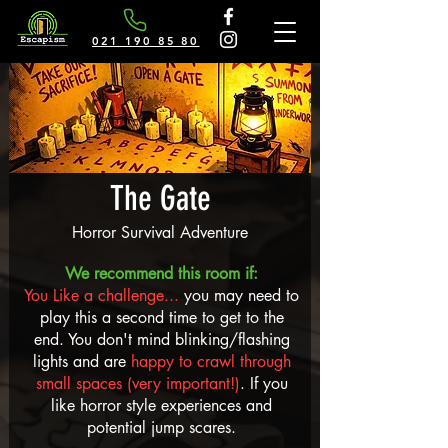
021 190 85 80
The Gate
Horror Survival Adventure
We recommend this room if:
You Like a challenge...
you may need to
play this a second time to get to the
end.
You don't mind blinking/flashing
lights and are
happy to crawl through
small spaces (very important!)
. If you
like horror style experiences and
potential jump scares.