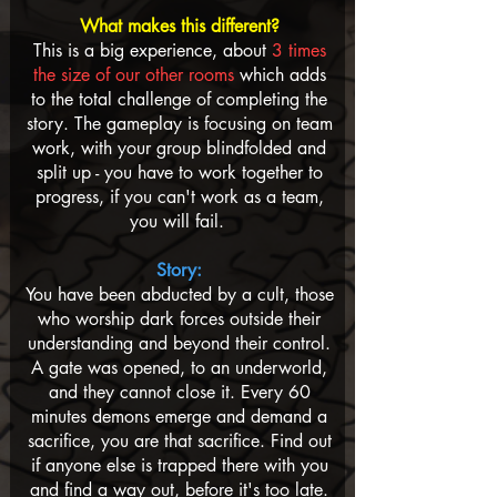
​
What makes this different?
This is a big experience, about
3 times
the size of our other rooms
which adds
to the total challenge of completing the
story. The gameplay is focusing on team
work, with your group blindfolded and
split up - you have to work together to
progress, if you can't work as a team,
you will fail.
Story:
You have been abducted by a cult, those
who worship dark forces outside their
understanding and beyond their control.
A gate was opened, to an underworld,
and they cannot close it. Every 60
minutes demons emerge and demand a
sacrifice, you are that sacrifice. Find out
if anyone else is trapped there with you
and find a way out, before it's too late.