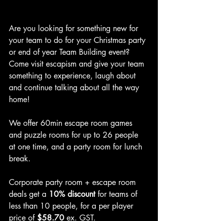
Are you looking for something new for 
your team to do for your Christmas party 
or end of year Team Building event? 
Come visit escapism and give your team 
something to experience, laugh about 
and continue talking about all the way 
home!
We offer 60min escape room games 
and puzzle rooms for up to 26 people 
at one time, and a party room for lunch 
break.
Corporate party room + escape room 
deals get a 
10% discount
 for teams of 
less than 10 people, for a per player 
price of 
$58.70 
ex. GST.