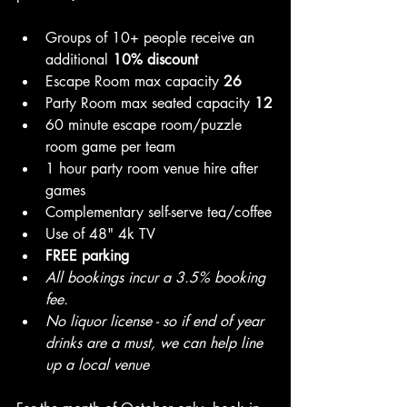
Groups of 10+ people receive an 
additional 
10% discount
Escape Room max capacity 
26
Party Room max seated capacity 
12
60 minute escape room/puzzle 
room game per team
1 hour party room venue hire after 
games
Complementary self-serve tea/coffee
Use of 48" 4k TV
FREE parking
All bookings incur a 3.5% booking 
fee.
No liquor license - so if end of year 
drinks are a must, we can help line 
up a local venue