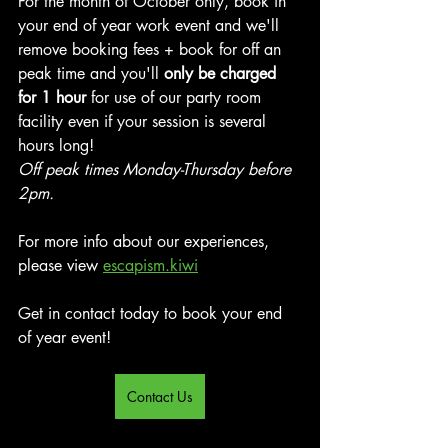
For the month of October only, book in 
your end of year work event and we'll 
remove booking fees + book for off an 
peak time and you'll 
only be charged 
for 1 hour 
for use of our party room 
facility even if your session is several 
hours long!
Off peak times Monday-Thursday before 
2pm.
For more info about our experiences, 
please view 
escapism.kiwi
Get in contact today to book your end 
of year event!
Contact Us