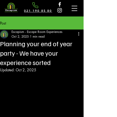
021 190 85 80
Post
Escapism - Escape Room Experiences
Oct 2, 2025
1 min read
Planning your end of year
party - We have your
experience sorted
Updated:
Oct 2, 2025