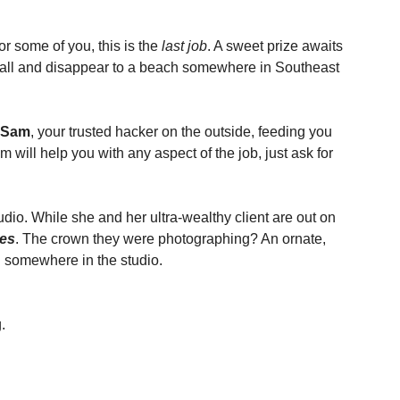
r some of you, this is the 
last job
. A sweet prize awaits 
it all and disappear to a beach somewhere in Southeast 
Sam
, your trusted hacker on the outside, feeding you 
will help you with any aspect of the job, just ask for 
dio. While she and her ultra-wealthy client are out on 
tes
. The crown they were photographing? An ornate, 
d somewhere in the studio.
.