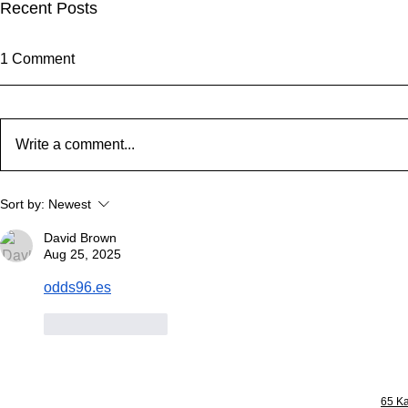
Recent Posts
1 Comment
Write a comment...
From Whangaparāoa to the
Welcome to
Sort by:
Newest
World: Check Out Our New
Level of Hor
Landmark!
David Brown
Aug 25, 2025
odds96.es
Like
Reply
65 Ka