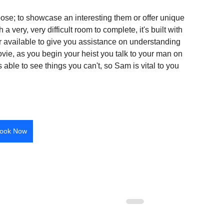
pose; to showcase an interesting them or offer unique 
 very, very difficult room to complete, it's built with 
 available to give you assistance on understanding 
vie, as you begin your heist you talk to your man on 
 able to see things you can't, so Sam is vital to you 
ook Now