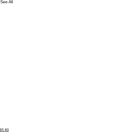
See All
85 80