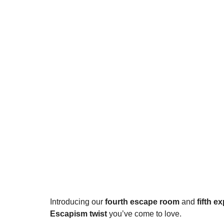
Introducing our 
fourth escape room
 and 
fifth e
Escapism twist
 you’ve come to love.