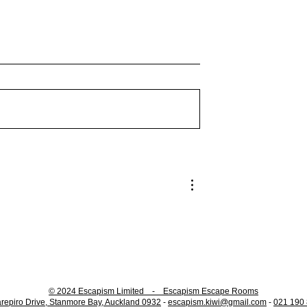
 The Gate: A New
Easter Egg Hunts available
ror
for our Puzzle Rooms!
© 2024 Escapism Limited - Escapism Escape Rooms
repiro Drive, Stanmore Bay, Auckland 0932
-
escapism.kiwi@gmail.com
-
021 190 