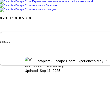
021 190 85 80
All Posts
Escapism - Escape Room Experiences
May 29,
Steal The Crown: A Heist with Help
Updated:
Sep 11, 2025