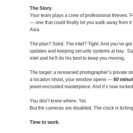
The Story
Your team plays a crew of professional thieves. Fo
— one that could finally let you walk away from 
Asia.
The plan? Solid. The intel? Tight. And you’ve got 
updates and keeping security systems at bay.  Sam 
intel and he'll do his best to keep you moving.
The target: a renowned photographer’s private stu
a location shoot, your window opens — 
60 minu
jewel-encrusted masterpiece. And it’s now locke
You don’t know where. Yet.
But the cameras are disabled. The clock is ticking
Time to work.