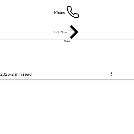
Phone
Book Now
More
 2025
2 min read