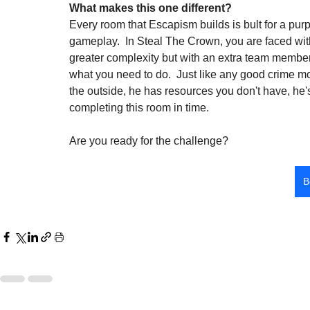
What makes this one different?
Every room that Escapism builds is bult for a pur
gameplay.  In Steal The Crown, you are faced with a
greater complexity but with an extra team member
what you need to do.  Just like any good crime mo
the outside, he has resources you don't have, he's
completing this room in time.
Are you ready for the challenge?
B