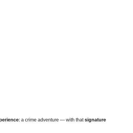
xperience
: a crime adventure — with that 
signature 